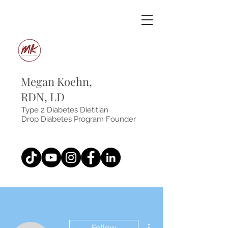
Megan Koehn,
RDN, LD
Type 2 Diabetes Dietitian
Drop Diabetes Program Founder
More actions
Follow