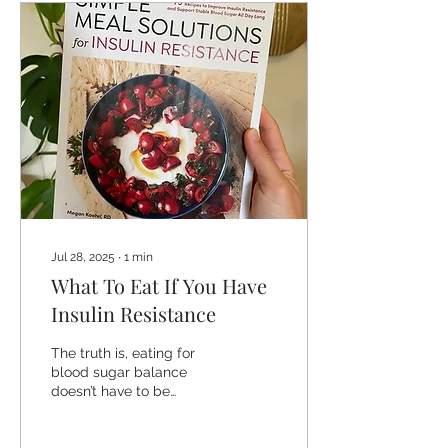
Jul 28, 2025
∙
1
min
What To Eat If You Have
Insulin Resistance
The truth is, eating for
blood sugar balance
doesn’t have to be
dramatic, restrictive, or
full of rules. It just needs