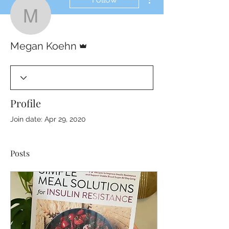
Megan Koehn
Admin
Megan Koehn
Profile
Join date: Apr 29, 2020
Posts