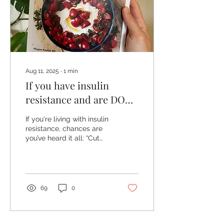
Aug 11, 2025
∙
1
min
If you have insulin
resistance and are DONE
with resrictive dieting...
If you're living with insulin
resistance, chances are
you’ve heard it all: “Cut
carbs.”“Go keto.”“Don’t eat
after 7 p.m.”“Only eat this…
never eat that.”
69
0