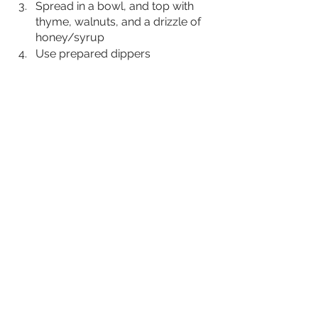
Spread in a bowl, and top with 
thyme, walnuts, and a drizzle of 
honey/syrup
Use prepared dippers