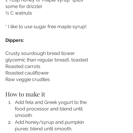
some for drizzle)
½ C walnuts
* I like to use sugar free maple syrup!
Dippers:
Crusty sourdough bread (lower 
glycemic than regular bread), toasted
Roasted carrots
Roasted cauliflower
Raw veggie crudites
How to make it 
Add feta and Greek yogurt to the 
food processor and blend until 
smooth.
Add honey/syrup and pumpkin 
puree, blend until smooth.