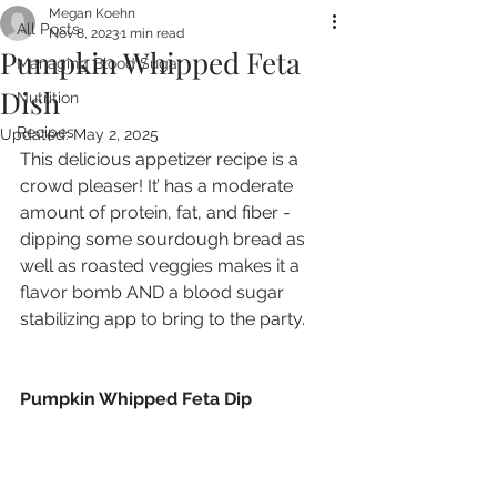
Megan Koehn
All Posts
Nov 8, 2023
1 min read
Pumpkin Whipped Feta
Managing Blood Sugar
Dish
Nutrition
Recipes
Updated:
May 2, 2025
This delicious appetizer recipe is a 
crowd pleaser! It’ has a moderate 
amount of protein, fat, and fiber - 
dipping some sourdough bread as 
well as roasted veggies makes it a 
flavor bomb AND a blood sugar 
stabilizing app to bring to the party.
Pumpkin Whipped Feta Dip