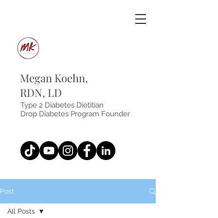
Megan Koehn,
RDN, LD
Type 2 Diabetes Dietitian
Drop Diabetes Program Founder
Post
All Posts