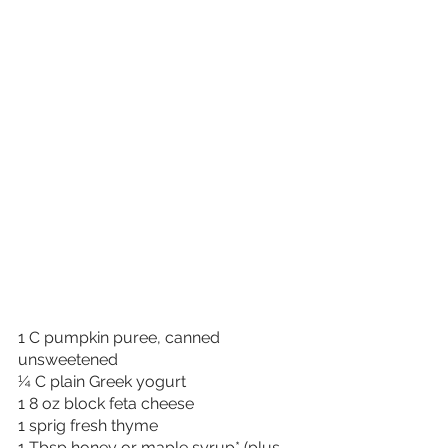
1 C pumpkin puree, canned 
unsweetened
¼ C plain Greek yogurt
1 8 oz block feta cheese
1 sprig fresh thyme
1 Tbsp honey or maple syrup* (plus 