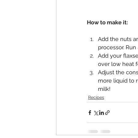
How to make it:
Add the nuts an
processor. Run 
Add your flaxs
over low heat f
Adjust the con
more liquid to 
milk!
Recipes