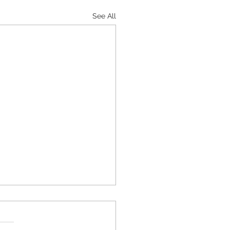
See All
Carb Stuffed Acorn
sh