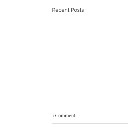
Recent Posts
1 Comment