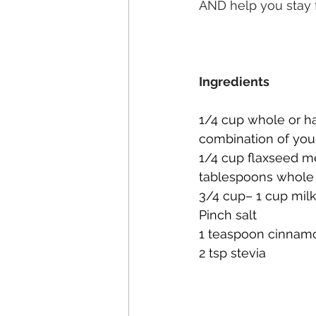
AND help you stay f
Ingredients
1/4 cup whole or ha
combination of you
1/4 cup flaxseed me
tablespoons whole 
3/4 cup– 1 cup mil
Pinch salt
1 teaspoon cinnam
2 tsp stevia