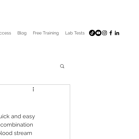
uccess
Blog
Free Training
Lab Tests
uick and easy 
e combination 
blood stream 