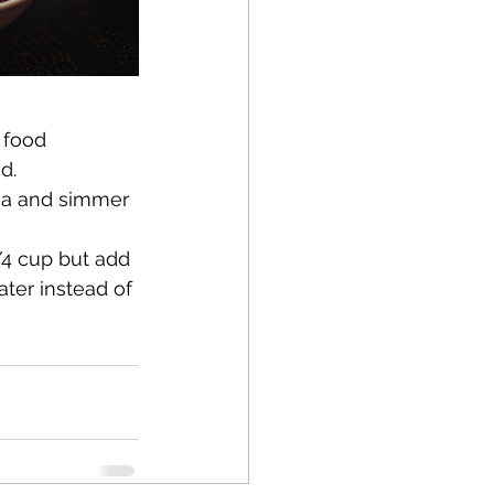
 food 
d.
ia and simmer 
/4 cup but add 
ter instead of 