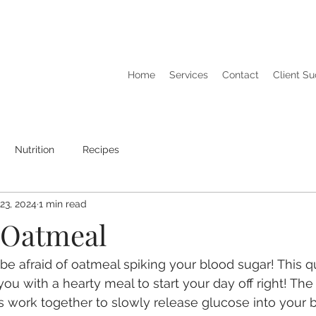
Home
Services
Contact
Client S
Nutrition
Recipes
23, 2024
1 min read
 Oatmeal
be afraid of oatmeal spiking your blood sugar! This q
you with a hearty meal to start your day off right! Th
s work together to slowly release glucose into your 