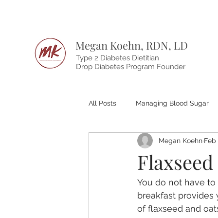
Megan Koehn, RDN, LD
Type 2 Diabetes Dietitian
Drop Diabetes Program Founder
All Posts
Managing Blood Sugar
Megan Koehn
Feb 
Flaxseed
You do not have to 
breakfast provides 
of flaxseed and oat