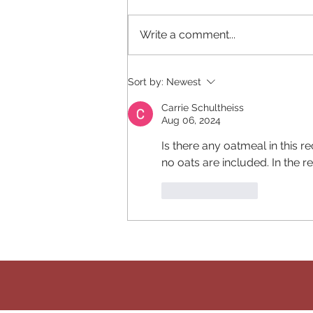
Write a comment...
Edamame Lunch Wrap
Sort by:
Newest
Carrie Schultheiss
Aug 06, 2024
Is there any oatmeal in this r
no oats are included. In the re
Like
Reply