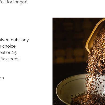
ull for longer!
lved nuts, any 
r choice
al or 2.5 
flaxseeds
k
on