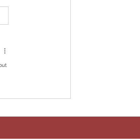
high-fiber dinner will keep
ull and your blood sugars
e. It's super flavorful and
takes 30-minutes to
re! What...
but 