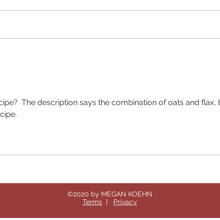
This 
you f
stabl
only 
prepa
Baked Oatmeal for people
with Type 2 Diabetes
ecipe?  The description says the combination of oats and flax, 
cipe. 
©2020 by MEGAN KOEHN
Terms
|
Privacy