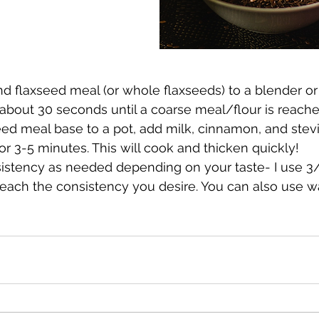
d flaxseed meal (or whole flaxseeds) to a blender or
about 30 seconds until a coarse meal/flour is reache
eed meal base to a pot, add milk, cinnamon, and stev
or 3-5 minutes. This will cook and thicken quickly! 
sistency as needed depending on your taste- I use 3
reach the consistency you desire. You can also use wa