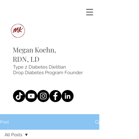
Megan Koehn,
RDN, LD
Type 2 Diabetes Dietitian
Drop Diabetes Program Founder
Post
All Posts