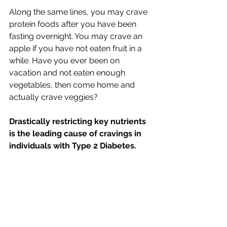
Along the same lines, you may crave 
protein foods after you have been 
fasting overnight. You may crave an 
apple if you have not eaten fruit in a 
while. Have you ever been on 
vacation and not eaten enough 
vegetables, then come home and 
actually crave veggies?
Drastically restricting key nutrients 
is the leading cause of cravings in 
individuals with Type 2 Diabetes.