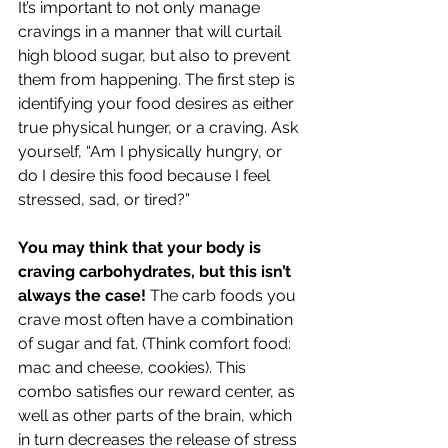
It’s important to not only manage 
cravings in a manner that will curtail 
high blood sugar, but also to prevent 
them from happening. The first step is 
identifying your food desires as either 
true physical hunger, or a craving. Ask 
yourself, “Am I physically hungry, or 
do I desire this food because I feel 
stressed, sad, or tired?”
You may think that your body is 
craving carbohydrates, but this isn’t 
always the case! 
The carb foods you 
crave most often have a combination 
of sugar and fat. (Think comfort food: 
mac and cheese, cookies). This 
combo satisfies our reward center, as 
well as other parts of the brain, which 
in turn decreases the release of stress 