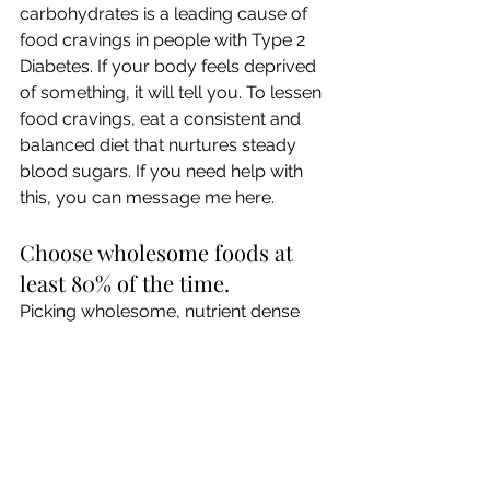
carbohydrates is a leading cause of 
food cravings in people with Type 2 
Diabetes. If your body feels deprived 
of something, it will tell you. To lessen 
food cravings, eat a consistent and 
balanced diet that nurtures steady 
blood sugars. If you need help with 
this, you can message me here.
Choose wholesome foods at 
least 80% of the time.
Picking wholesome, nutrient dense 
foods most of the time ensures that 
you are providing your body with key 
nutrients it needs to stay healthy. 
Check your emotions and 
manage stress in a healthy way.