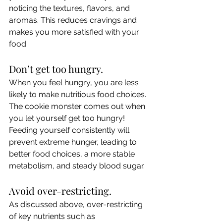
noticing the textures, flavors, and 
aromas. This reduces cravings and 
makes you more satisfied with your 
food.
Don’t get too hungry.
When you feel hungry, you are less 
likely to make nutritious food choices. 
The cookie monster comes out when 
you let yourself get too hungry! 
Feeding yourself consistently will 
prevent extreme hunger, leading to 
better food choices, a more stable 
metabolism, and steady blood sugar.
Avoid over-restricting.
As discussed above, over-restricting 
of key nutrients such as 