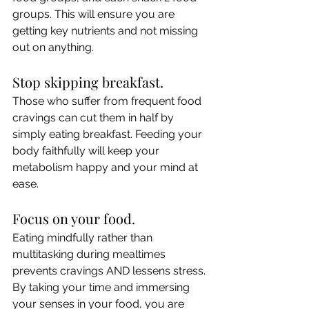
groups. This will ensure you are 
getting key nutrients and not missing 
out on anything.
Stop skipping breakfast.
Those who suffer from frequent food 
cravings can cut them in half by 
simply eating breakfast. Feeding your 
body faithfully will keep your 
metabolism happy and your mind at 
ease.
Focus on your food.
Eating mindfully rather than 
multitasking during mealtimes 
prevents cravings AND lessens stress. 
By taking your time and immersing 
your senses in your food, you are 