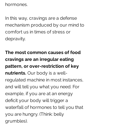
hormones.
In this way, cravings are a defense 
mechanism produced by our mind to 
comfort us in times of stress or 
depravity. 
The most common causes of food 
cravings are an irregular eating 
pattern, or over-restriction of key 
nutrients.
 Our body is a well-
regulated machine in most instances, 
and will tell you what you need. For 
example, if you are at an energy 
deficit your body will trigger a 
waterfall of hormones to tell you that 
you are hungry. (Think: belly 
grumbles). 