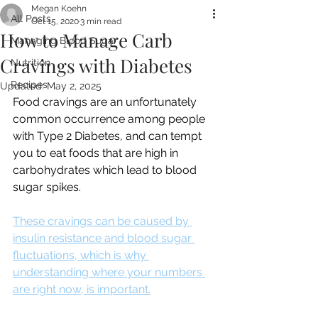
Megan Koehn
All Posts
Oct 15, 2020
3 min read
How to Manage Carb
Managing Blood Sugar
Cravings with Diabetes
Nutrition
Recipes
Updated:
May 2, 2025
Food cravings are an unfortunately 
common occurrence among people 
with Type 2 Diabetes, and can tempt 
you to eat foods that are high in 
carbohydrates which lead to blood 
sugar spikes.
These cravings can be caused by 
insulin resistance and blood sugar 
fluctuations, which is why 
understanding where your numbers 
are right now, is important.