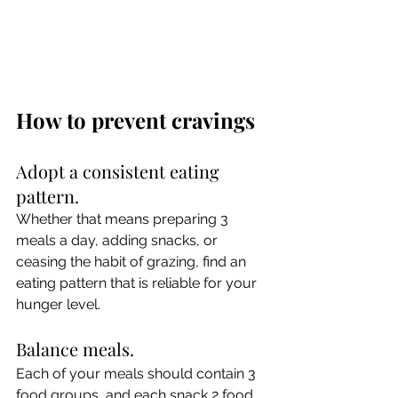
How to prevent cravings
Adopt a consistent eating 
pattern.
Whether that means preparing 3 
meals a day, adding snacks, or 
ceasing the habit of grazing, find an 
eating pattern that is reliable for your 
hunger level.
Balance meals.
Each of your meals should contain 3 
food groups, and each snack 2 food 