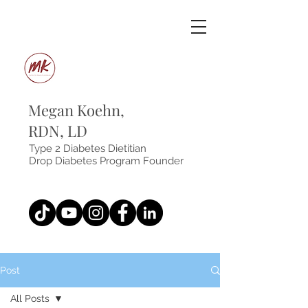
Megan Koehn,
RDN, LD
Type 2 Diabetes Dietitian
Drop Diabetes Program Founder
Post
All Posts