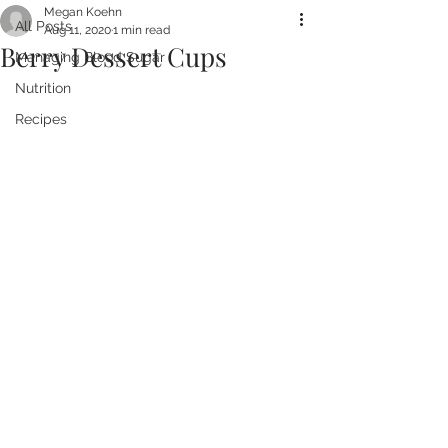
Megan Koehn
All Posts
Aug 11, 2020
1 min read
Berry Dessert Cups
Managing Blood Sugar
Nutrition
Recipes