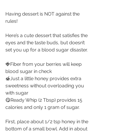
Having dessert is NOT against the 
rules!
Here’s a cute dessert that satisfies the 
eyes and the taste buds, but doesn’t 
set you up for a blood sugar disaster.
🍓Fiber from your berries will keep 
blood sugar in check
🍯Just a little honey provides extra 
sweetness without overloading you 
with sugar
😋Ready Whip (2 Tbsp) provides 15 
calories and only 1 gram of sugar.
First, place about 1/2 tsp honey in the 
bottom of a small bowl. Add in about 