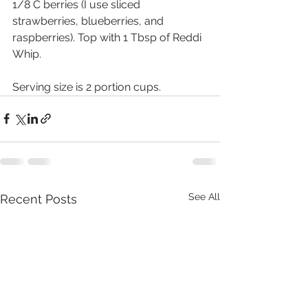
1/8 C berries (I use sliced 
strawberries, blueberries, and 
raspberries). Top with 1 Tbsp of Reddi 
Whip.
Serving size is 2 portion cups.
See All
Recent Posts