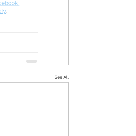
acebook 
kly
.
See All