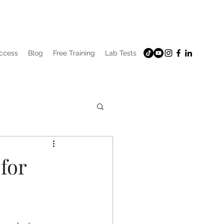
uccess
Blog
Free Training
Lab Tests
for