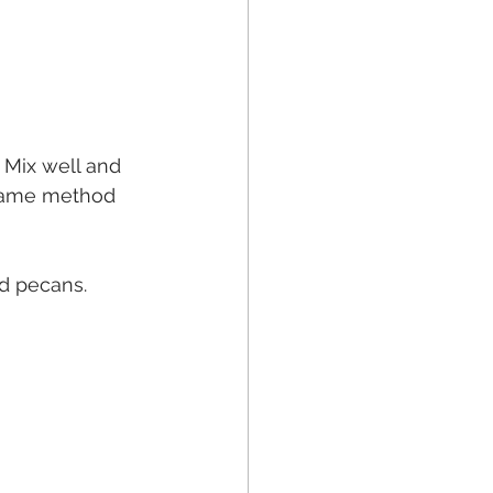
 Mix well and 
: same method 
nd pecans.