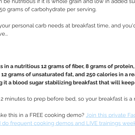
 be nutritious if it is whole grain and low in added su
t 50 grams of carbohydrate per serving.
 your personal carb needs at breakfast time, and you'd
e...
 in a nutritious 12 grams of fiber, 8 grams of protein
12 grams of unsaturated fat, and 250 calories in a rea
 it a blood sugar stabilizing breakfast that will keep 
s 2 minutes to prep before bed, so your breakfast is a 
e this in a FREE cooking demo? 
Join this private F
 do frequent cooking demos and LIVE trainings wee