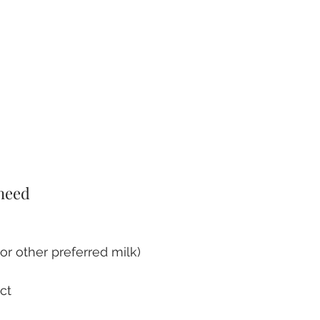
 need
or other preferred milk)
act