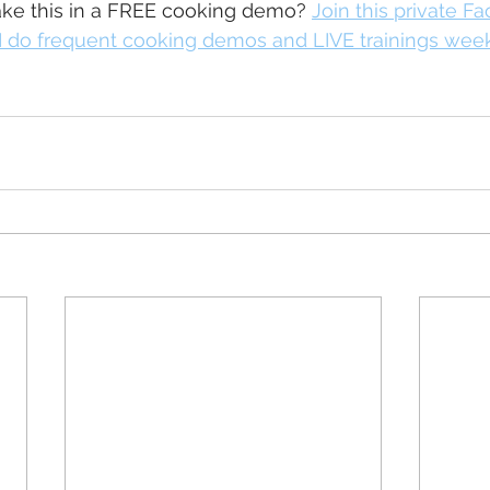
e this in a FREE cooking demo? 
Join this private F
 do frequent cooking demos and LIVE trainings wee