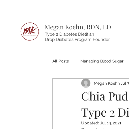
Megan Koehn, RDN, LD
Type 2 Diabetes Dietitian
Drop Diabetes Program Founder
All Posts
Managing Blood Sugar
Megan Koehn
Jul 
Chia Pudd
Type 2 D
Updated:
Jul 19, 2021