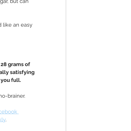
gar, but can 
 like an easy 
, 28 grams of 
lly satisfying 
you full.
no-brainer.
acebook 
kly
.