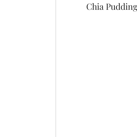
Chia Pudding