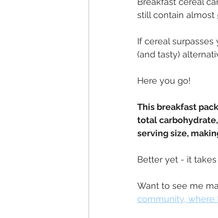
Breakfast cereal can
still contain almos
If cereal surpasses
(and tasty) alternativ
Here you go!
This breakfast packs
total carbohydrate, 
serving size, making
Better yet - it take
Want to see me mak
community, where I