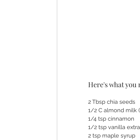
Here's what you
2 Tbsp chia seeds
1/2 C almond milk (
1/4 tsp cinnamon
1/2 tsp vanilla extr
2 tsp maple syrup