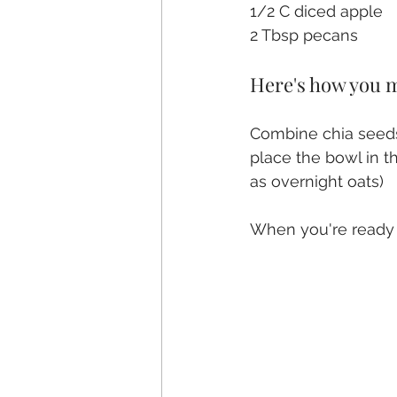
1/2 C diced apple
2 Tbsp pecans
Here's how you m
Combine chia seeds,
place the bowl in th
as overnight oats)
When you're ready t