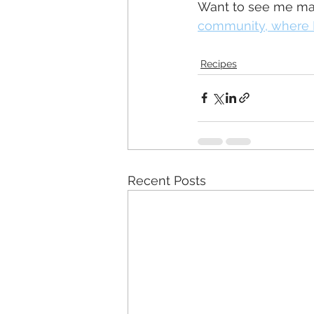
Want to see me mak
community, where I
Recipes
Recent Posts