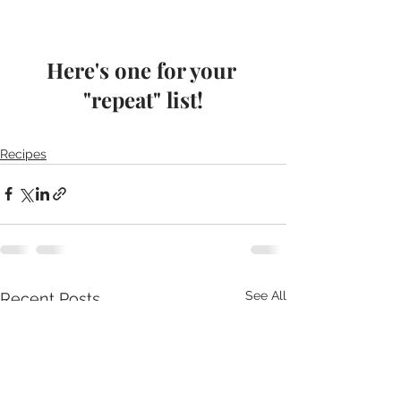
Here's one for your 
"repeat" list!
Recipes
See All
Recent Posts