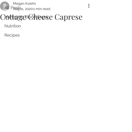
Megan Koehn
All Posts
Aug 11, 2020
1 min read
Cottage Cheese Caprese
Managing Blood Sugar
Nutrition
Recipes