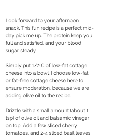
Look forward to your afternoon 
snack. This fun recipe is a perfect mid-
day pick me up. The protein keep you 
full and satisfied, and your blood 
sugar steady.
Simply put 1/2 C of low-fat cottage 
cheese into a bowl. I choose low-fat 
or fat-free cottage cheese here to 
ensure moderation, because we are 
adding olive oil to the recipe.
Drizzle with a small amount (about 1 
tsp) of olive oil and balsamic vinegar 
on top. Add a few sliced cherry 
tomatoes, and 2-4 sliced basil leaves.