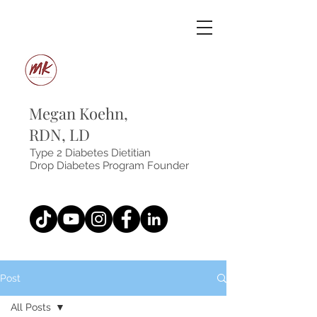
Megan Koehn,
RDN, LD
Type 2 Diabetes Dietitian
Drop Diabetes Program Founder
Post
All Posts