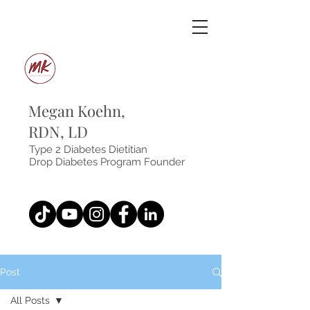
Megan Koehn,
RDN, LD
Type 2 Diabetes Dietitian
Drop Diabetes Program Founder
Post
All Posts