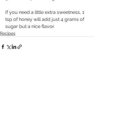
If you need a little extra sweetness, 1 
tsp of honey will add just 4 grams of 
sugar but a nice flavor.
Recipes
See All
Recent Posts