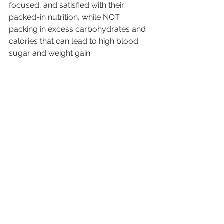
focused, and satisfied with their 
packed-in nutrition, while NOT 
packing in excess carbohydrates and 
calories that can lead to high blood 
sugar and weight gain.