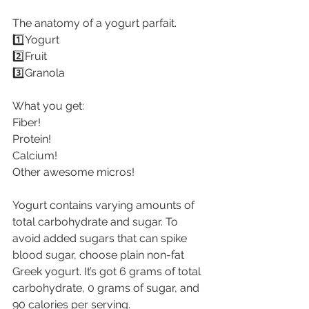
The anatomy of a yogurt parfait.
1️⃣Yogurt
2️⃣Fruit
3️⃣Granola
What you get:
Fiber!
Protein!
Calcium!
Other awesome micros!
Yogurt contains varying amounts of 
total carbohydrate and sugar. To 
avoid added sugars that can spike 
blood sugar, choose plain non-fat 
Greek yogurt. It’s got 6 grams of total 
carbohydrate, 0 grams of sugar, and 
90 calories per serving.