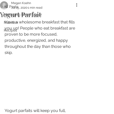
Megan Koehn
All Posts
Jul 15, 2020
1 min read
Yogurt Parfait
Managing Blood Sugar
Have a wholesome breakfast that fills 
Nutrition
you up! People who eat breakfast are 
Recipes
proven to be more focused, 
productive, energized, and happy 
throughout the day than those who 
skip.
Yogurt parfaits will keep you full, 